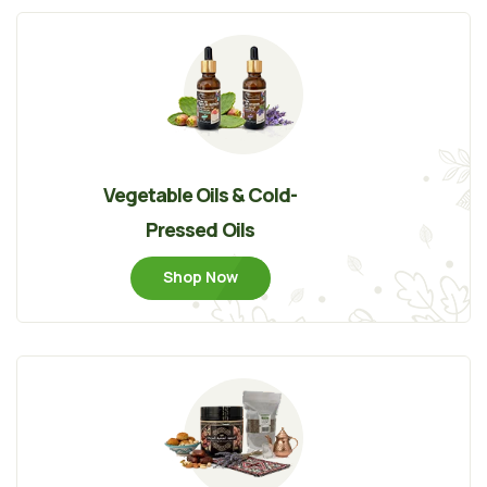
Vegetable Oils & Cold-
Pressed Oils
Shop Now