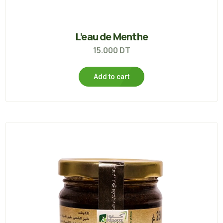
L’eau de Menthe
15.000
DT
Add to cart