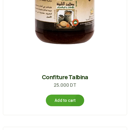
Confiture Talbina
25.000
DT
Add to cart