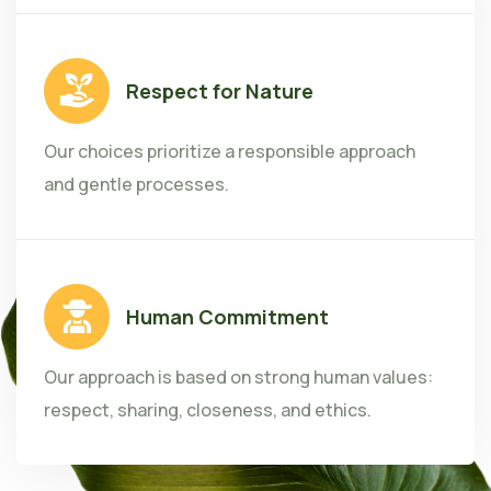
Respect for Nature
Our choices prioritize a responsible approach
and gentle processes.
Human Commitment
Our approach is based on strong human values:
respect, sharing, closeness, and ethics.