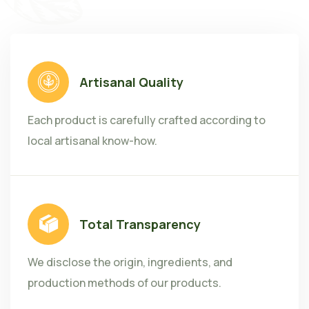
Artisanal Quality
Each product is carefully crafted according to
local artisanal know-how.
Total Transparency
We disclose the origin, ingredients, and
production methods of our products.