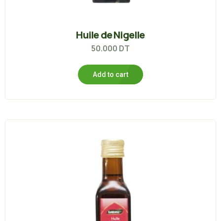
Huile de Nigelle
50.000
DT
Add to cart