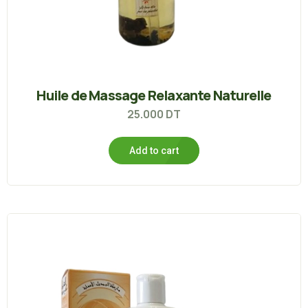
Huile de Massage Relaxante Naturelle
25.000
DT
Add to cart