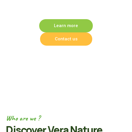
products
Learn more
Contact us
Who are we ?
Discover Vera Nature