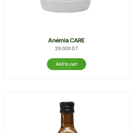
Anémia CARE
29.000
DT
Add to cart