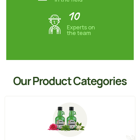
10
Experts on
the team
Our Product Categories