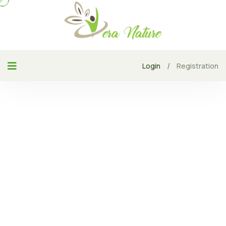
/
Login
Registration
WELCOME TO VERA NATURE
Natural care &
traditional Tunisian