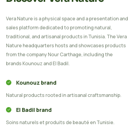
Vera Nature is a physical space and a presentation and
sales platform dedicated to promoting natural,
traditional, and artisanal products in Tunisia. The Vera
Nature headquarters hosts and showcases products
from the company Nour Carthage, including the
brands Kounouz and El Badil.
Kounouz brand
Natural products rooted in artisanal craftsmanship.
El Badil brand
Soins naturels et produits de beauté en Tunisie.