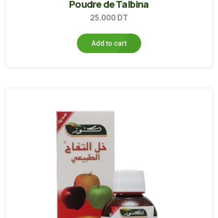
Poudre de Talbina
25.000
DT
Add to cart