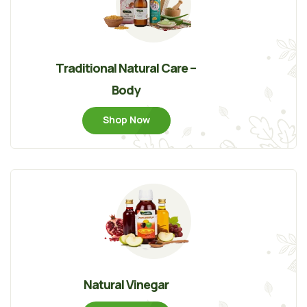
Traditional Natural Care –
Body
Shop Now
Natural Vinegar