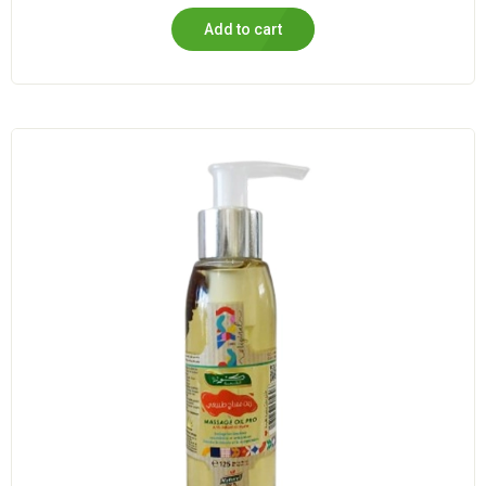
Add to cart