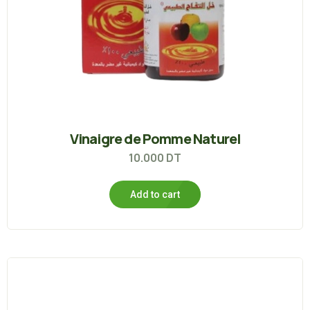
Vinaigre de Pomme Naturel
10.000
DT
Add to cart