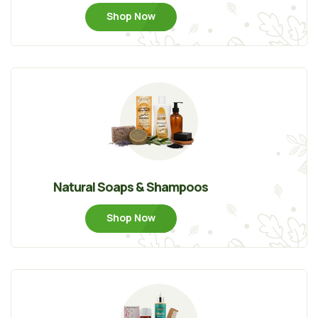
Shop Now
Natural Soaps & Shampoos
Shop Now