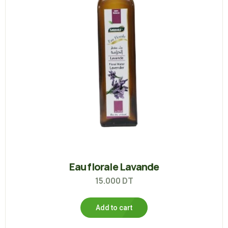
Eau florale Lavande
15.000
DT
Add to cart