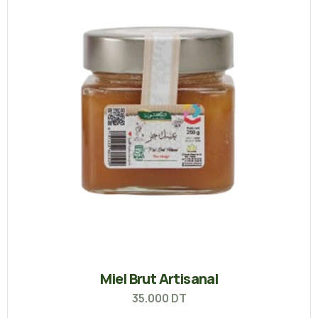
Miel Brut Artisanal
35.000
DT