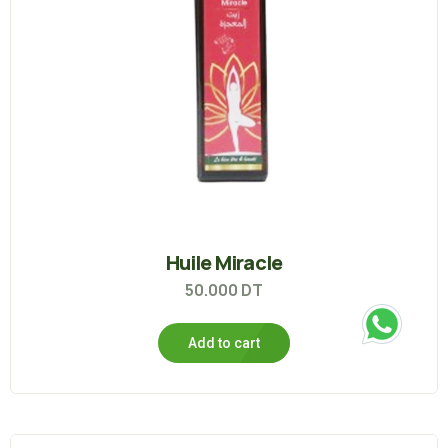
Huile Miracle
50.000
DT
Add to cart