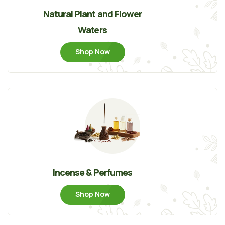
Natural Plant and Flower
Waters
Shop Now
Incense & Perfumes
Shop Now