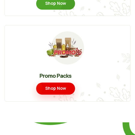
Shop Now
Promo Packs
Shop Now