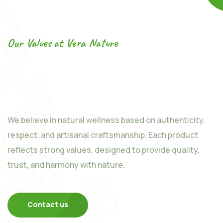
Our Values at Vera Nature
Our Values at the Heart of
Our Products
We believe in natural wellness based on authenticity,
respect, and artisanal craftsmanship. Each product
reflects strong values, designed to provide quality,
trust, and harmony with nature.
Contact us