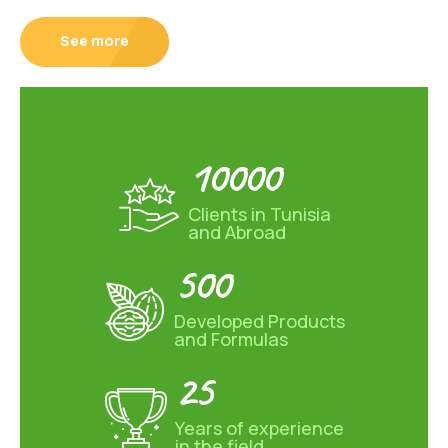
See more
10000
Clients in Tunisia
and Abroad
500
Developed Products
and Formulas
25
Years of experience
in the field