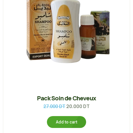
Pack Soin de Cheveux
20.000
DT
27.000
DT
Add to cart