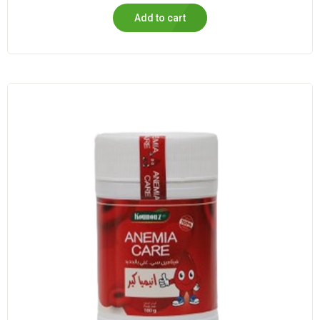
Add to cart