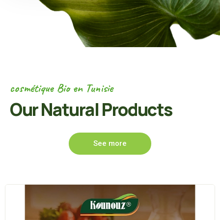
cosmétique Bio en Tunisie
Our Natural Products
See more