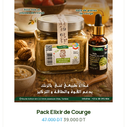
Pack Elixir de Courge
39.000
DT
47.000
DT