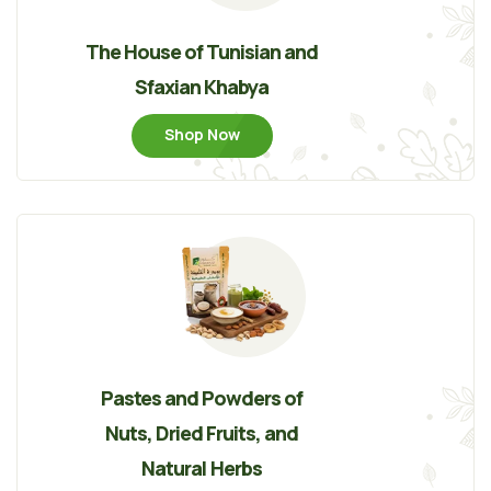
The House of Tunisian and
Sfaxian Khabya
Shop Now
Pastes and Powders of
Nuts, Dried Fruits, and
Natural Herbs