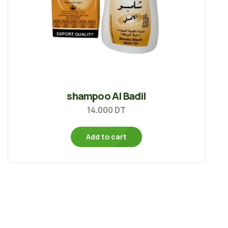
shampoo Al Badil
14.000
DT
Add to cart