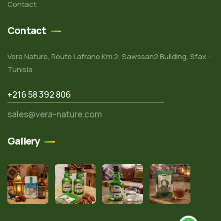
Contact
Contact
Vera Nature, Route Lafrane Km 2, Sawssan2 Building, Sfax –
Tunisia
+216 58 392 806
sales@vera-nature.com
Gallery