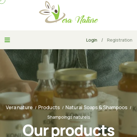
/
Login
Registration
Vera nature
Products
Natural Soaps & Shampoos
Shampoings naturels
Our products