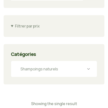
Filtrer par prix
Catégories
Showing the single result