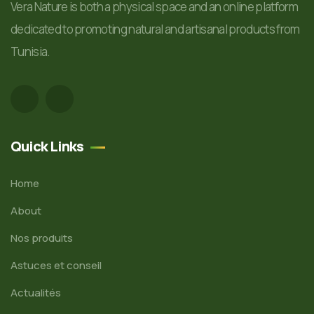
Vera Nature is both a physical space and an online platform
dedicated to promoting natural and artisanal products from
Tunisia.
Quick Links
Home
About
Nos produits
Astuces et conseil
Actualités