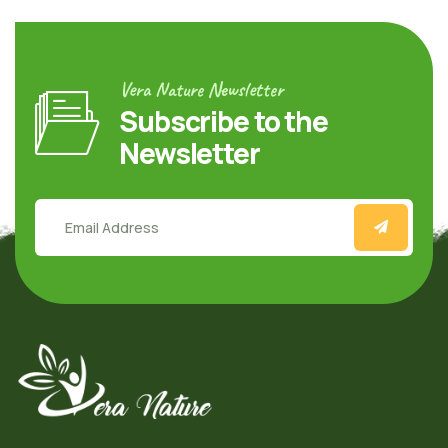
Vera Nature Newsletter
Subscribe to the
Newsletter