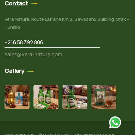
Contact
Vera Nature, Route Lafrane Km 2, Sawssan2 Building, Sfax –
Tunisia
+216 58 392 806
sales@vera-nature.com
Gallery