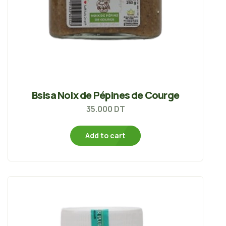
Bsisa Noix de Pépines de Courge
35.000
DT
Add to cart