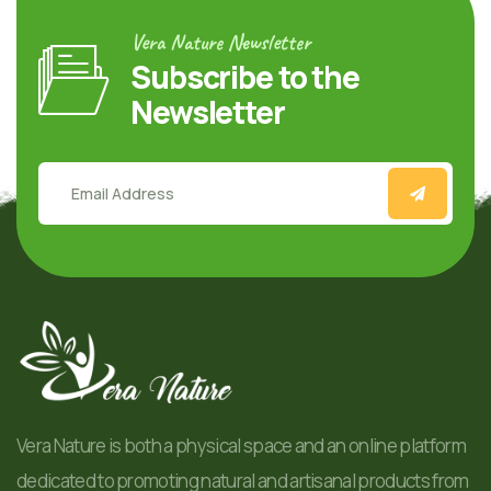
Vera Nature Newsletter
Subscribe to the
Newsletter
Vera Nature is both a physical space and an online platform
dedicated to promoting natural and artisanal products from