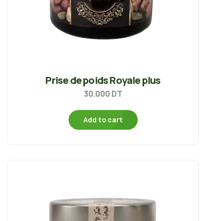
Prise de poids Royale plus
30.000
DT
Add to cart