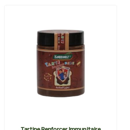
Tartine Renforcer Immunitaire