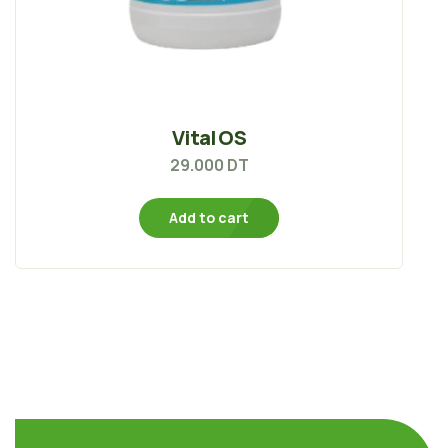
Vital OS
29.000
DT
Add to cart