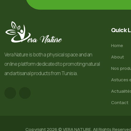
Quick L
Home
Vera Nature is both a physical space and an
About
online platform dedicated to promoting natural
Nos produ
and artisanal products from Tunisia.
Astuces e
Actualité
Contact
Copyright 2026 © VERA NATURE. All Rights Reserve