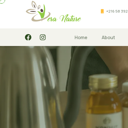
+216 58 392
Home
About