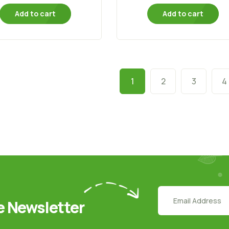
Add to cart
Add to cart
1
2
3
4
e Newsletter