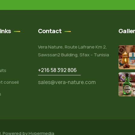
inks
Contact
Galle
Vera Nature, Route Lafrane Km 2,
Sawssan2 Building, Sfax – Tunisia
+216 58 392 806
its
sales@vera-nature.com
t conseil
s
d. Powered by
Hypermedia