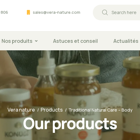
 806
sales@vera-nature.com
Nos produits
Astuces et conseil
Actualités
Vera nature
Products
Traditional Natural Care – Body
Our products