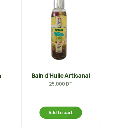
n
Bain d’Huile Artisanal
25.000
DT
Add to cart