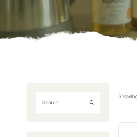
Showing 