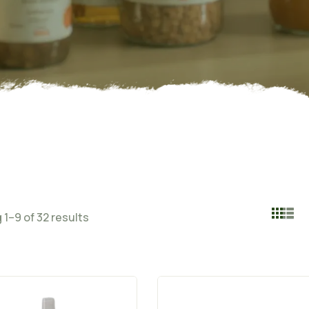
1–9 of 32 results