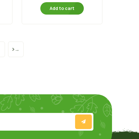
Add to cart
→