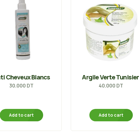
ti Cheveux Blancs
Argile Verte Tunisie
30.000
DT
40.000
DT
Add to cart
Add to cart