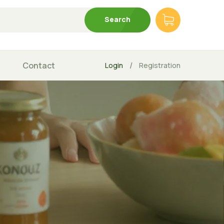
Search
Contact
/
Login
Registration