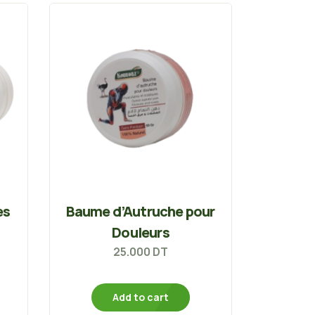
es
Baume d’Autruche pour
Douleurs
25.000
DT
Add to cart