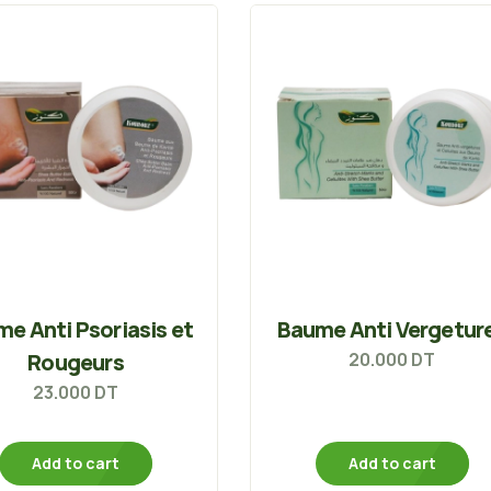
e Anti Psoriasis et
Baume Anti Vergetur
Rougeurs
20.000
DT
23.000
DT
Add to cart
Add to cart