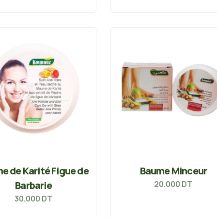
e de Karité Figue de
Baume Minceur
Barbarie
20.000
DT
30.000
DT