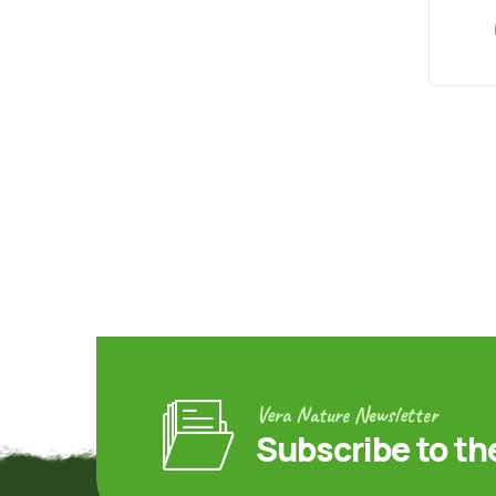
Vera Nature Newsletter
Subscribe to th