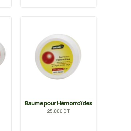
Baume pour Hémorroïdes
25.000
DT