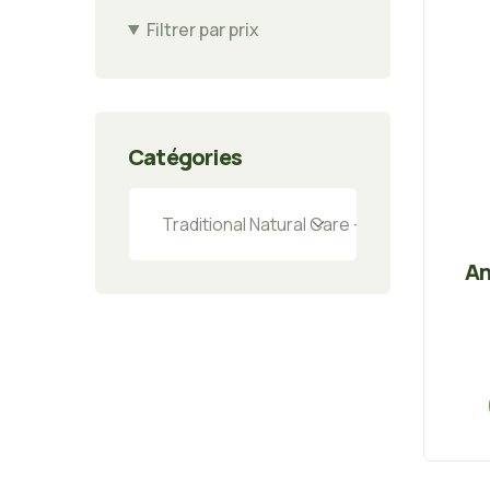
Filtrer par prix
Catégories
An