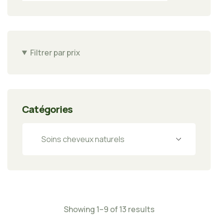
Filtrer par prix
Catégories
Showing 1–9 of 13 results