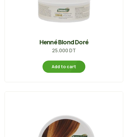
Henné Blond Doré
25.000
DT
Add to cart