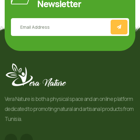
Newsletter
Vera Nature is both a physical space and an online platform
dedicated to promoting natural and artisanal products from
Tunisia.