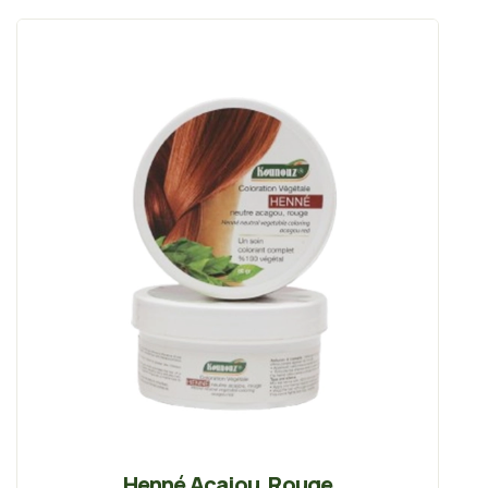
Henné Acajou, Rouge