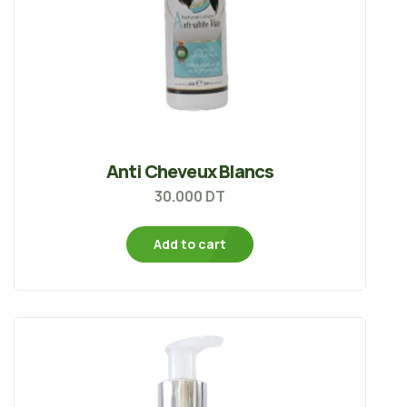
Anti Cheveux Blancs
30.000
DT
Add to cart