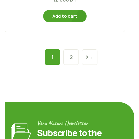
Add to cart
1
2
→
Vera Nature Newsletter
Subscribe to the