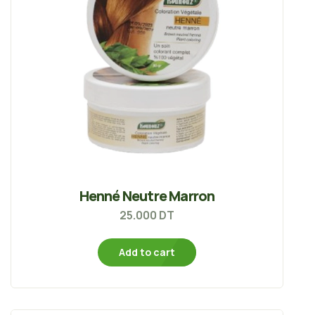
Henné Neutre Marron
25.000
DT
Add to cart