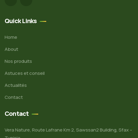
Quick Links
Home
About
Nos produits
Astuces et conseil
Actualités
Contact
Contact
Vera Nature, Route Lafrane Km 2, Sawssan2 Building, Sfax –
Tunisia