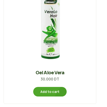
Gel Aloe Vera
30.000
DT
Add to cart