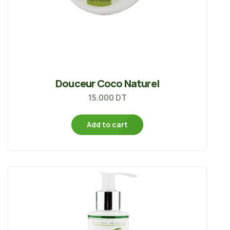
Douceur Coco Naturel
15.000
DT
Add to cart