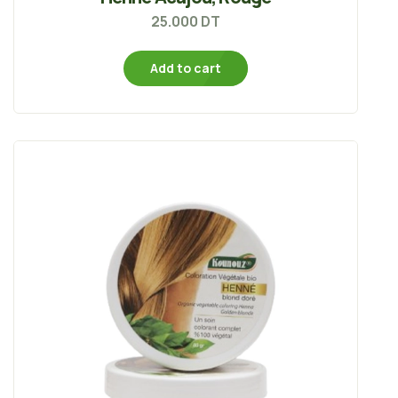
25.000
DT
Add to cart