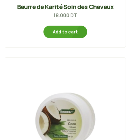
Beurre de Karité Soin des Cheveux
18.000
DT
Add to cart