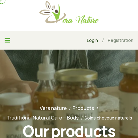
/
Login
Registration
Vera nature
Products
Traditional Natural Care – Body
Soins cheveux naturels
Our products