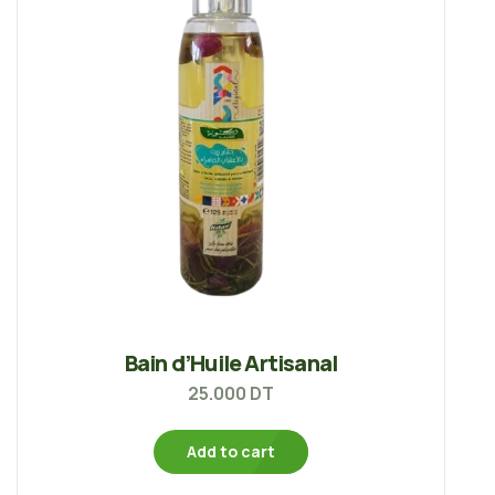
Bain d’Huile Artisanal
25.000
DT
Add to cart