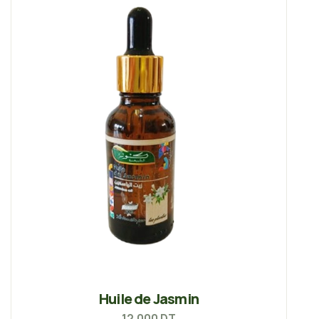
Huile de Jasmin
12.000
DT